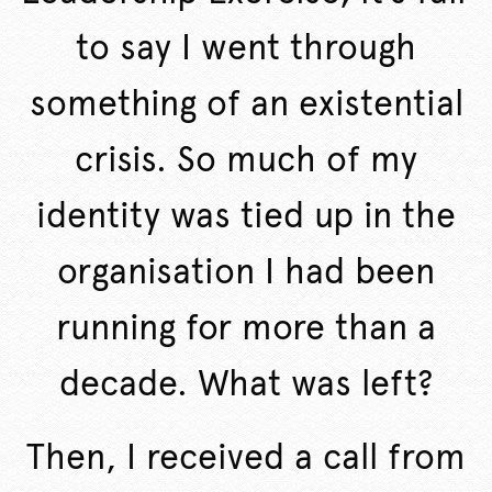
to say I went through
something of an existential
crisis. So much of my
identity was tied up in the
organisation I had been
running for more than a
decade. What was left?
Then, I received a call from