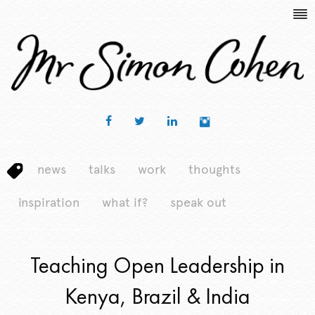
news
talks
work
thoughts
inspiration
what if?
speak out
Teaching Open Leadership in
Kenya, Brazil & India