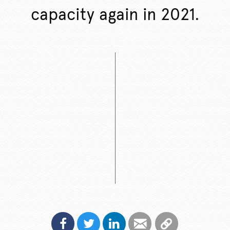
capacity again in 2021.