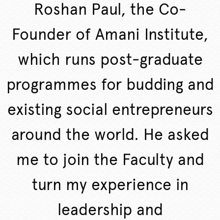
Roshan Paul, the Co-
Founder of Amani Institute,
which runs post-graduate
programmes for budding and
existing social entrepreneurs
around the world. He asked
me to join the Faculty and
turn my experience in
leadership and