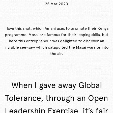
25 Mar 2020
I love this shot, which Amani uses to promote their Kenya
programme. Masai are famous for their leaping skills, but
here this entrepreneur was delighted to discover an
invisible see-saw which catapulted the Masai warrior into
the air.
When I gave away Global
Tolerance, through an Open
Leadership Exercise, it’s fair