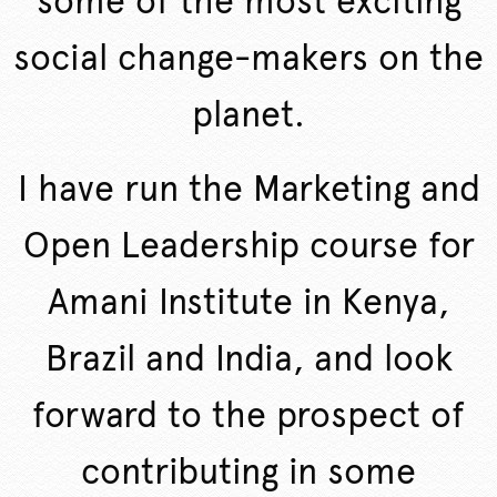
some of the most exciting
social change-makers on the
planet.
I have run the Marketing and
Open Leadership course for
Amani Institute in Kenya,
Brazil and India, and look
forward to the prospect of
contributing in some