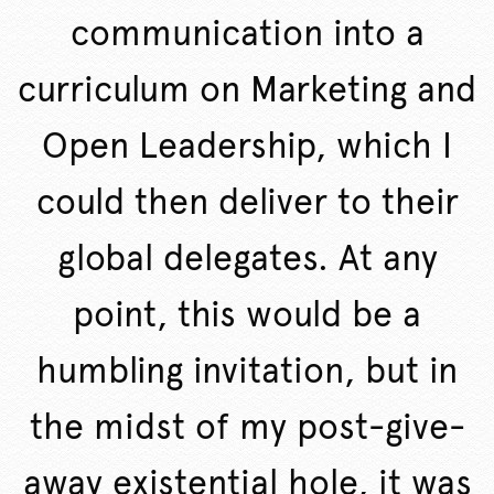
communication into a
curriculum on Marketing and
Open Leadership, which I
could then deliver to their
global delegates. At any
point, this would be a
humbling invitation, but in
the midst of my post-give-
away existential hole, it was