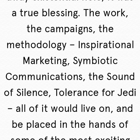
a true blessing. The work,
the campaigns, the
methodology – Inspirational
Marketing, Symbiotic
Communications, the Sound
of Silence, Tolerance for Jedi
– all of it would live on, and
be placed in the hands of