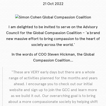
21 Oct 2022
I am delighted to be invited to serve on the Advisory
Council for the Global Compassion Coalition – ‘a brand
new massive effort to bring compassion to the heart of
society across the world.’
In the words of COO Steven Hickman, the Global
Compassion Coalition…
“These are VERY early days but there are a whole
range of activities planned for the months and years
ahead. I encourage you to check out our initial
website and sign up to join the GCC and learn more
as we build it out. Our overarching goal is to bring
about a more compassionate society by helping shift