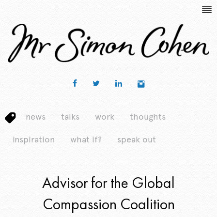
news
talks
work
thoughts
inspiration
what if?
speak out
Advisor for the Global
Compassion Coalition