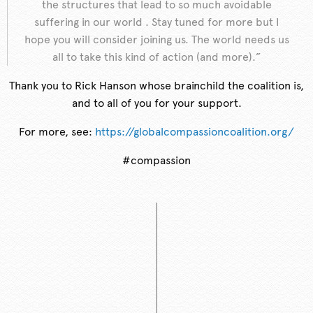
the structures that lead to so much avoidable
suffering in our world . Stay tuned for more but I
hope you will consider joining us. The world needs us
all to take this kind of action (and more).”
Thank you to Rick Hanson whose brainchild the coalition is,
and to all of you for your support.
For more, see:
https://globalcompassioncoalition.org/
#compassion