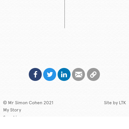
© Mr Simon Cohen 2021
Site by
LTK
My Story
Speaking
TV & Radio