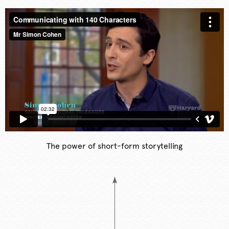
The power of short-form storytelling