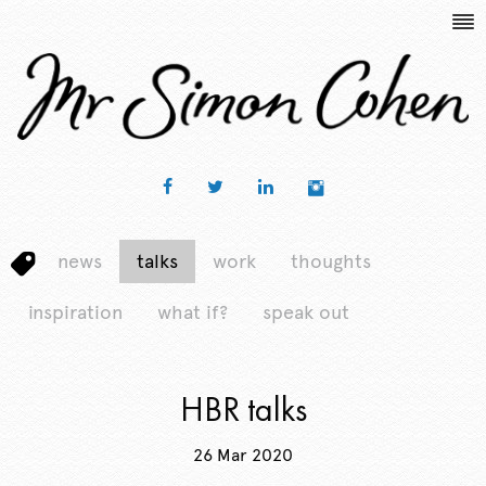
news
talks
work
thoughts
inspiration
what if?
speak out
HBR talks
26 Mar 2020