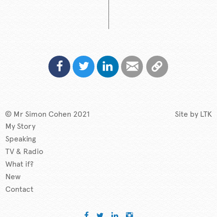
© Mr Simon Cohen 2021
Site by
LTK
My Story
Speaking
TV & Radio
What if?
New
Contact