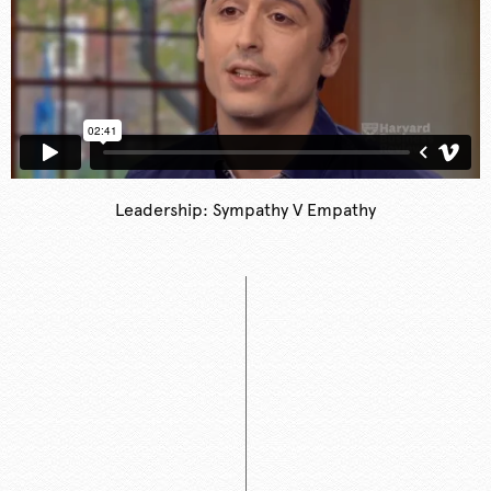
Leadership: Sympathy V Empathy