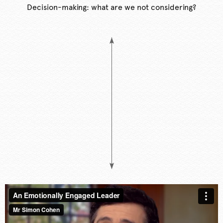
Decision-making: what are we not considering?