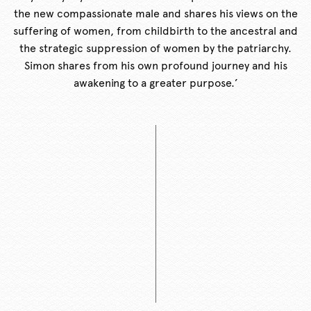
the new compassionate male and shares his views on the
suffering of women, from childbirth to the ancestral and
the strategic suppression of women by the patriarchy.
Simon shares from his own profound journey and his
awakening to a greater purpose.’