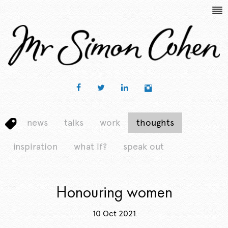
news
talks
work
thoughts
inspiration
what if?
speak out
Honouring women
10 Oct 2021