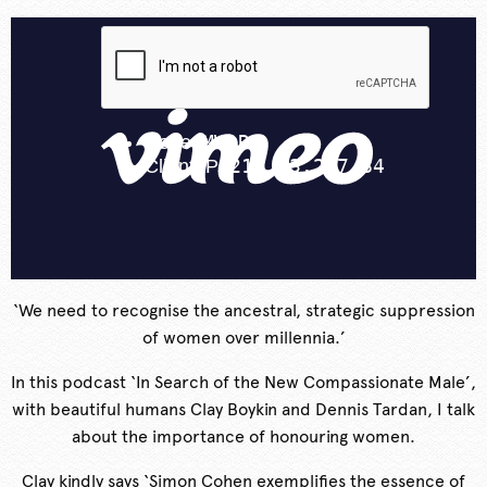
‘We need to recognise the ancestral, strategic suppression
of women over millennia.’
In this podcast ‘In Search of the New Compassionate Male’,
with beautiful humans Clay Boykin and Dennis Tardan, I talk
about the importance of honouring women.
Clay kindly says ‘Simon Cohen exemplifies the essence of