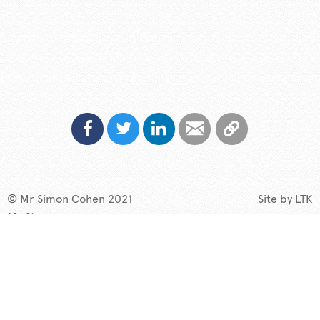
© Mr Simon Cohen 2021
Site by
LTK
My Story
Speaking
TV & Radio
What if?
New
Contact