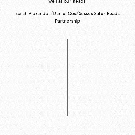
well as our heads.
Sarah Alexander/Daniel Cox/Sussex Safer Roads
Partnership