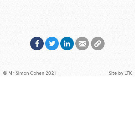
© Mr Simon Cohen 2021
Site by
LTK
My Story
Speaking
TV & Radio
What if?
New
Contact