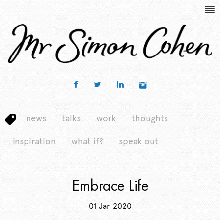
news
talks
work
thoughts
inspiration
what if?
speak out
Embrace Life
01 Jan 2020