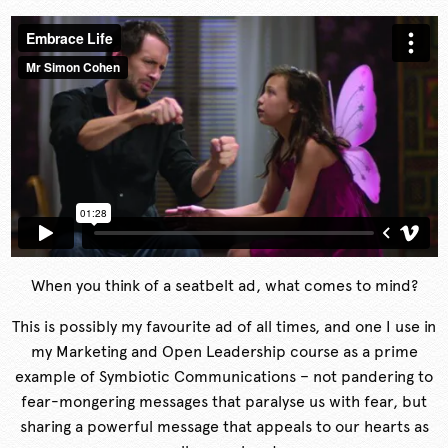
When you think of a seatbelt ad, what comes to mind?
This is possibly my favourite ad of all times, and one I use in
my Marketing and Open Leadership course as a prime
example of Symbiotic Communications – not pandering to
fear-mongering messages that paralyse us with fear, but
sharing a powerful message that appeals to our hearts as