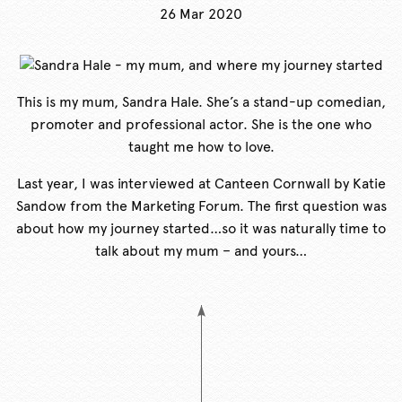
26 Mar 2020
This is my mum, Sandra Hale. She’s a stand-up comedian,
promoter and professional actor. She is the one who
taught me how to love.
Last year, I was interviewed at Canteen Cornwall by Katie
Sandow from the Marketing Forum. The first question was
about how my journey started…so it was naturally time to
talk about my mum – and yours…