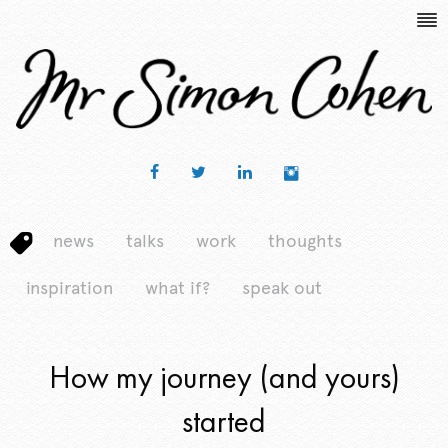
news
talks
work
thoughts
inspiration
what if?
speak out
How my journey (and yours)
started