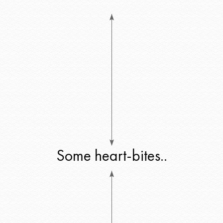
Some heart-bites..