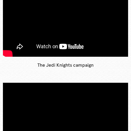
The Jedi Knights campaign