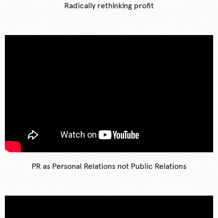
Radically rethinking profit
PR as Personal Relations not Public Relations