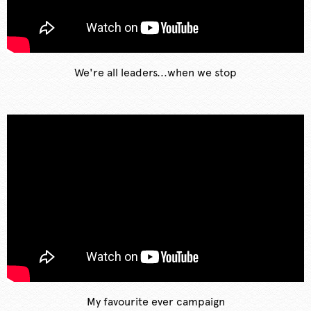
We're all leaders...when we stop
My favourite ever campaign