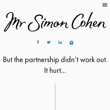
But the partnership didn’t work out.
It hurt...