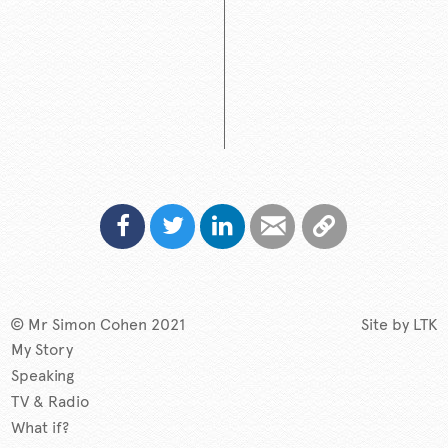
© Mr Simon Cohen 2021
Site by
LTK
My Story
Speaking
TV & Radio
What if?