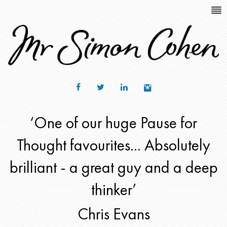
‘One of our huge Pause for
Thought favourites... Absolutely
brilliant - a great guy and a deep
thinker’
Chris Evans