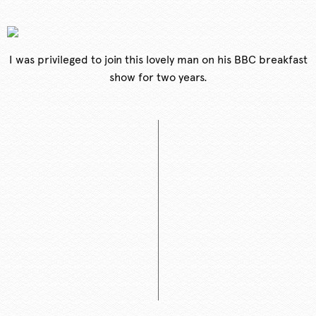
I was privileged to join this lovely man on his BBC breakfast
show for two years.